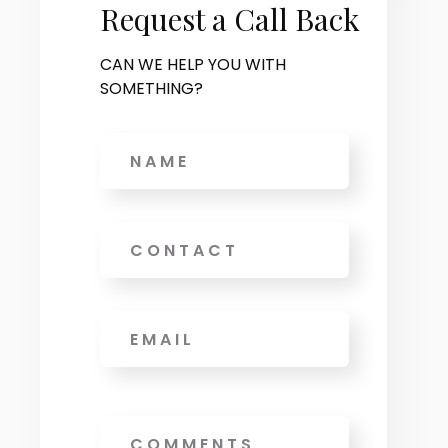
Request a Call Back
CAN WE HELP YOU WITH
SOMETHING?
Name
Phone
Email
*
Message