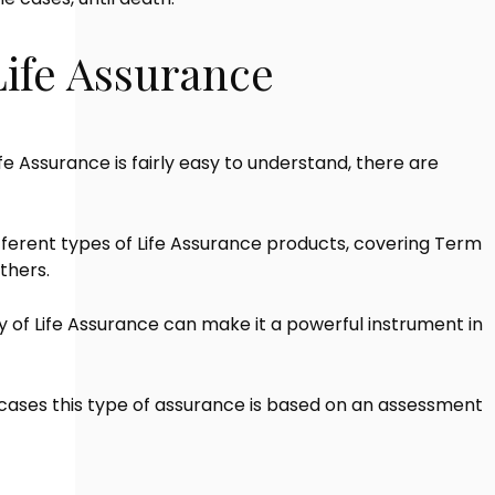
Life Assurance
fe Assurance is fairly easy to understand, there are
fferent types of Life Assurance products, covering Term
thers.
ty of Life Assurance can make it a powerful instrument in
cases this type of assurance is based on an assessment
.