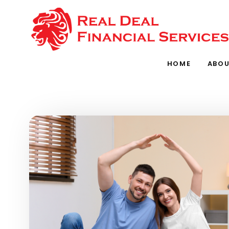
Skip to main content
HOME
ABOU