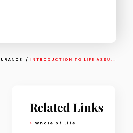
SSURANCE
/
INTRODUCTION TO LIFE ASSU...
Related Links
Whole of Life