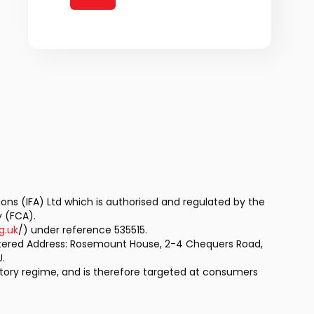
tions (IFA) Ltd which is authorised and regulated by the
y (FCA).
g.uk
/) under reference 535515.
stered Address: Rosemount House, 2-4 Chequers Road,
.
latory regime, and is therefore targeted at consumers