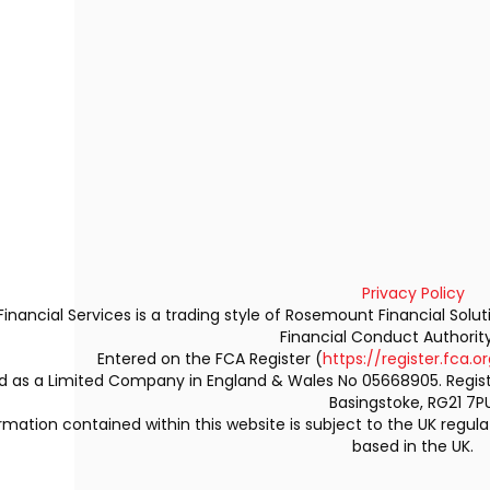
Privacy Policy
Financial Services is a trading style of Rosemount Financial Solu
Financial Conduct Authorit
Entered on the FCA Register (
https://register.fca.or
ed as a Limited Company in England & Wales No 05668905. Regi
Basingstoke, RG21 7PU
rmation contained within this website is subject to the UK regu
based in the UK.