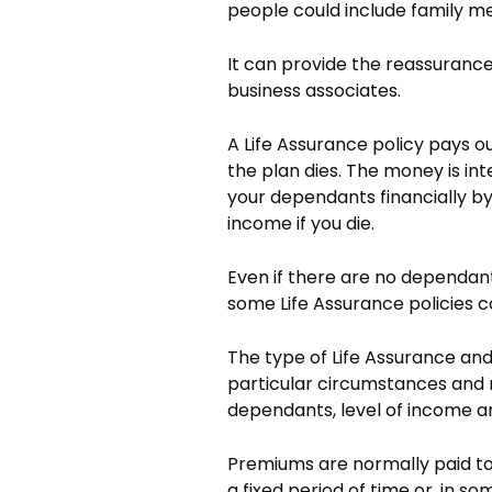
people could include family m
It can provide the reassurance 
business associates.
A Life Assurance policy pays 
the plan dies. The money is in
your dependants financially by
income if you die.
Even if there are no dependan
some Life Assurance policies c
The type of Life Assurance and
particular circumstances and r
dependants, level of income and 
Premiums are normally paid to
a fixed period of time or, in so