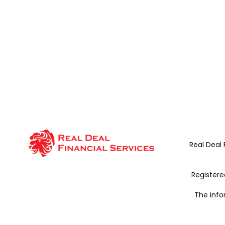
Real Deal 
Register
The info