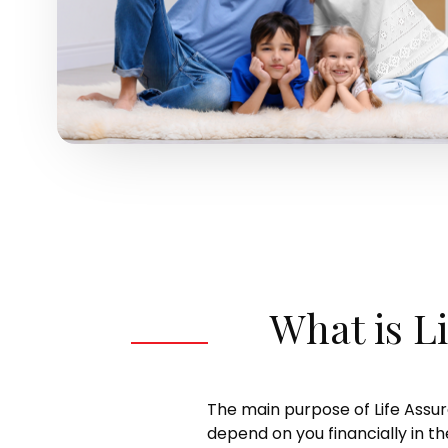
What is L
The main purpose of Life Assu
depend on you financially in 