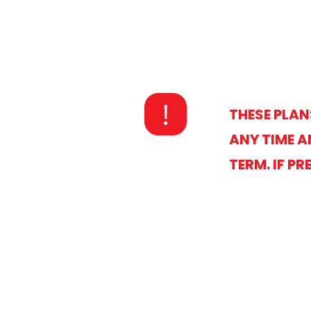
THESE PLAN
ANY TIME A
TERM. IF P