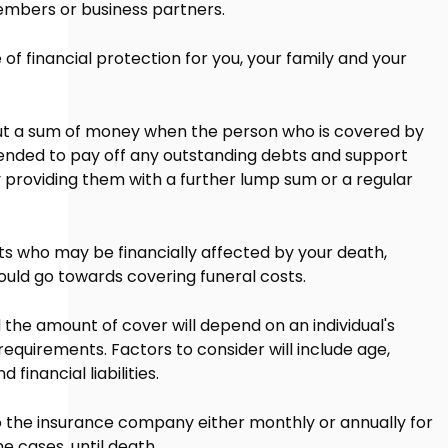
embers or business partners.
of financial protection for you, your family and your
out a sum of money when the person who is covered by
tended to pay off any outstanding debts and support
 providing them with a further lump sum or a regular
ts who may be financially affected by your death,
ould go towards covering funeral costs.
 the amount of cover will depend on an individual's
equirements. Factors to consider will include age,
financial liabilities.
 the insurance company either monthly or annually for
me cases, until death.