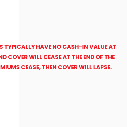
S TYPICALLY HAVE NO CASH-IN VALUE AT
ND COVER WILL CEASE AT THE END OF THE
REMIUMS CEASE, THEN COVER WILL LAPSE.