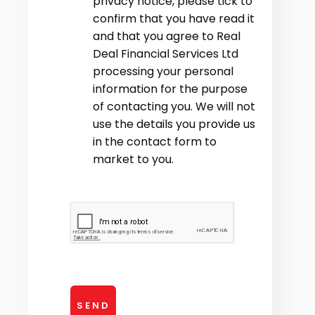
privacy notice, please tick to
confirm that you have read it
and that you agree to Real
Deal Financial Services Ltd
processing your personal
information for the purpose
of contacting you. We will not
use the details you provide us
in the contact form to
market to you.