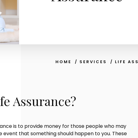
HOME
/
SERVICES
/
LIFE A
ife Assurance?
rance is to provide money for those people who may
the event that something should happen to you. These