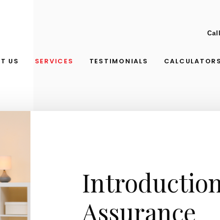
Cal
T US
SERVICES
TESTIMONIALS
CALCULATOR
Introduction
Assurance