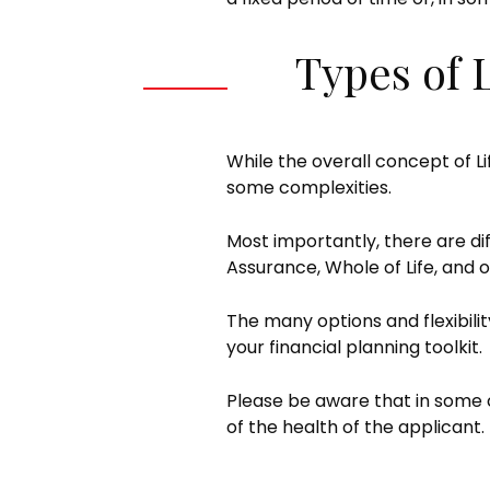
Types of 
While the overall concept of Li
some complexities.
Most importantly, there are di
Assurance, Whole of Life, and o
The many options and flexibili
your financial planning toolkit.
Please be aware that in some 
of the health of the applicant