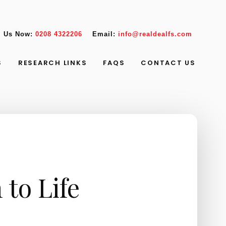
l Us Now:
0208 4322206
Email:
info@realdealfs.com
S
RESEARCH LINKS
FAQS
CONTACT US
 to Life