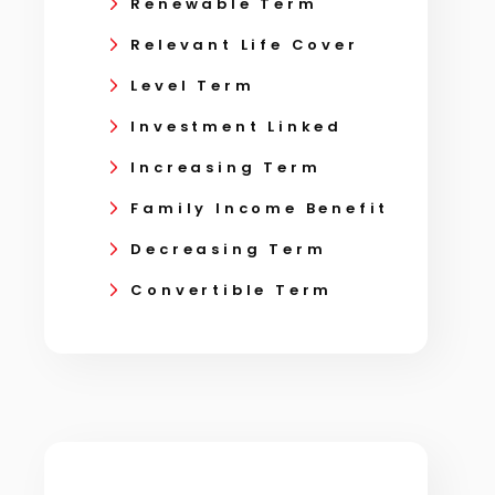
Renewable Term
Relevant Life Cover
Level Term
Investment Linked
Increasing Term
Family Income Benefit
Decreasing Term
Convertible Term