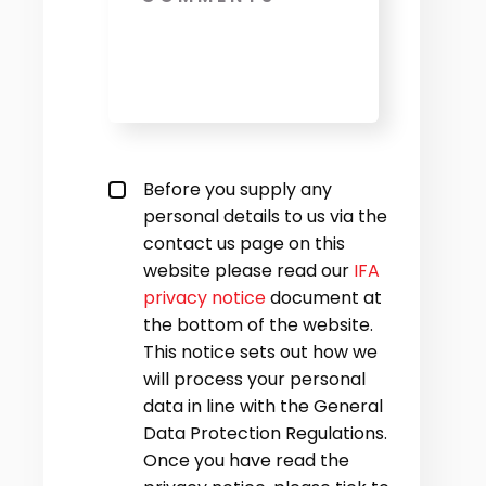
Privacy policy checkbox
*
Before you supply any
personal details to us via the
contact us page on this
website please read our
IFA
privacy notice
document at
the bottom of the website.
This notice sets out how we
will process your personal
data in line with the General
Data Protection Regulations.
Once you have read the