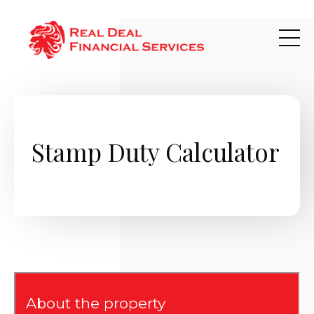
Skip to main content
Stamp Duty Calculator