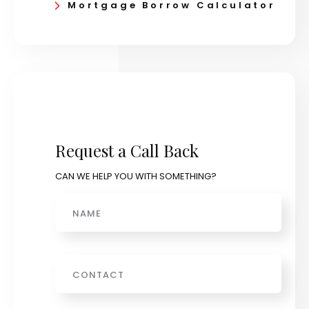
Mortgage Borrow Calculator
Request a Call Back
CAN WE HELP YOU WITH SOMETHING?
Name
Phone