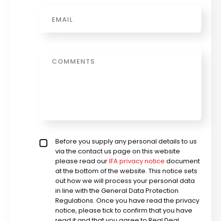
Email
*
Message
Privacy policy checkbox
Before you supply any personal details to us
*
via the contact us page on this website
please read our
IFA privacy notice
document
at the bottom of the website. This notice sets
out how we will process your personal data
in line with the General Data Protection
Regulations. Once you have read the privacy
notice, please tick to confirm that you have
read it and that you agree to Real Deal