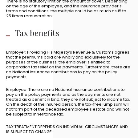
There is no statutory limit on the amount of cover. Depending
on the age of the employee, and the insurance provider’s
terms and conditions, the multiple could be as much as 15 to
25 times remuneration.
Tax benefits
Employer: Providing His Majesty’s Revenue & Customs agrees
that the premiums paid are wholly and exclusively for the
purposes of the business, the employer is entitled to
corporation tax relief on the payments. Furthermore, there are
no National Insurance contributions to pay on the policy
payments.
Employee: There are no National Insurance contributions to
pay on the policy payments and as the payments are not
treated as a benefit in kind, they are not subject to income tax.
On the death of the insured person, the tax-free lump sum will
not form part of the deceased employee’s estate and will not
be subject to inheritance tax.
TAX TREATMENT DEPENDS ON INDIVIDUAL CIRCUMSTANCES AND
IS SUBJECT TO CHANGE.