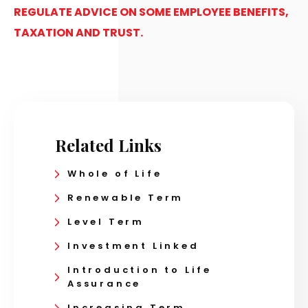
REGULATE ADVICE ON SOME EMPLOYEE BENEFITS,
TAXATION AND TRUST.
Related Links
Whole of Life
Renewable Term
Level Term
Investment Linked
Introduction to Life
Assurance
Increasing Term