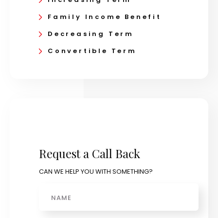
Family Income Benefit
Decreasing Term
Convertible Term
Request a Call Back
CAN WE HELP YOU WITH SOMETHING?
Name