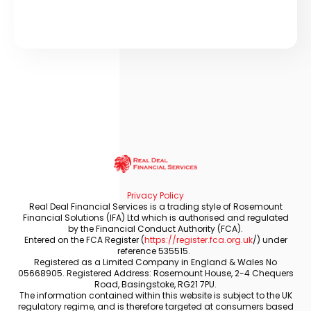
Privacy Policy
Real Deal Financial Services is a trading style of Rosemount
Financial Solutions (IFA) Ltd which is authorised and regulated
by the Financial Conduct Authority (FCA).
Entered on the FCA Register (
https://register.fca.org.uk
/) under
reference 535515.
Registered as a Limited Company in England & Wales No
05668905. Registered Address: Rosemount House, 2-4 Chequers
Road, Basingstoke, RG21 7PU.
The information contained within this website is subject to the UK
regulatory regime, and is therefore targeted at consumers based