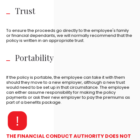
Trust
To ensure the proceeds go directly to the employee's family
or financial dependants, we will normally recommend that the
policy is written in an appropriate trust.
Portability
If the policy is portable, the employee can take it with them
should they move to a new employer, although a new trust
would need to be set up in that circumstance. The employee
can either assume responsibility for making the policy
payments or ask their new employer to pay the premiums as
part of a benefits package.
THE FINANCIAL CONDUCT AUTHORITY DOES NOT