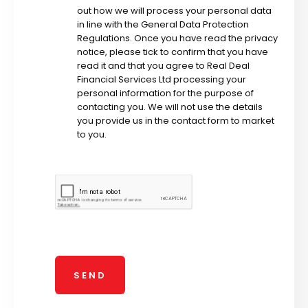
out how we will process your personal data
in line with the General Data Protection
Regulations. Once you have read the privacy
notice, please tick to confirm that you have
read it and that you agree to Real Deal
Financial Services Ltd processing your
personal information for the purpose of
contacting you. We will not use the details
you provide us in the contact form to market
to you.