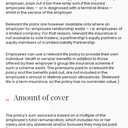
employer, pays out a tax-free lump sum if the insured
employee dies — or is diagnosed with a terminal illness —
whilst in the service of the employer.
Relevant life plans are however available only where an
employer-to-employee relationship exists — i.e. employees of
a limited company. For that reason, relevant life insurance is
not available to sole traders, a partnership’s equity partners or
equity members of a Limited Liability Partnership.
Employees can use a relevant life policy to provide their own
individual ‘death in service’ benefits in addition to those
offered by their employer’s group life insurance scheme if
such a scheme exists. The premiums paid to a relevant life
policy and the benefits paid out, are not included in the
employee’s annual or lifetime pension allowances. (Relevant
life is a term insurance, so the policy has no surrender value.)
Amount of cover
The policy’s sum assured is based on a multiple of the
employee’s total remuneration, which includes his or her
salary and any dividends and/or bonuses they may be paid.