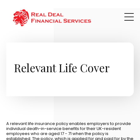
Skip to main content
Relevant Life Cover
A relevant life insurance policy enables employers to provide
individual death-in-service benefits for their UK-resident
employees who are aged 17 - 71 when the policy is
established. The policy, which is applied for and paid for by the