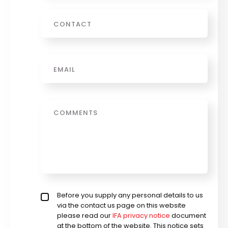
Phone
Email
*
Message
Privacy policy checkbox
Before you supply any personal details to us
*
via the contact us page on this website
please read our
IFA privacy notice
document
at the bottom of the website. This notice sets